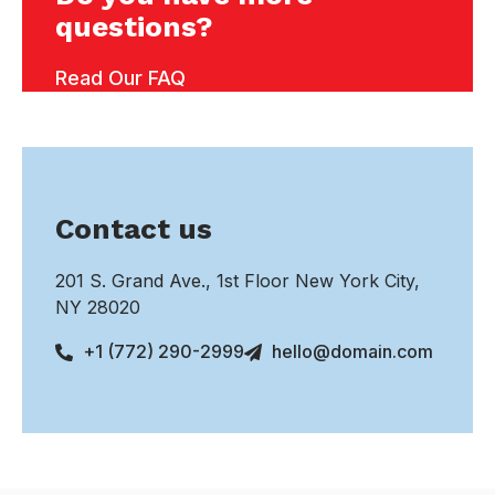
questions?
Read Our FAQ
Contact us
201 S. Grand Ave., 1st Floor New York City,
NY 28020
+1 (772) 290-2999
hello@domain.com