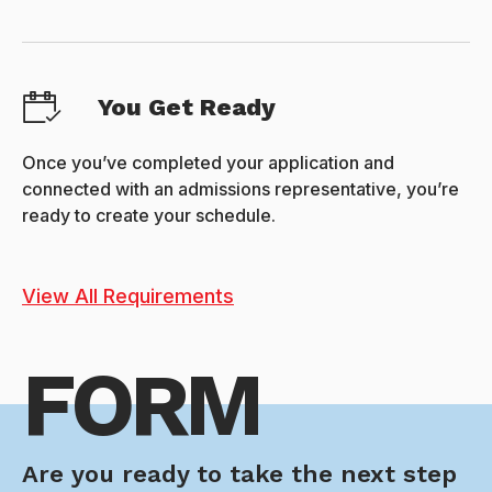
You Get Ready
Once you’ve completed your application and
connected with an admissions representative, you’re
ready to create your schedule.
View All Requirements
FORM
Are you ready to take the next step