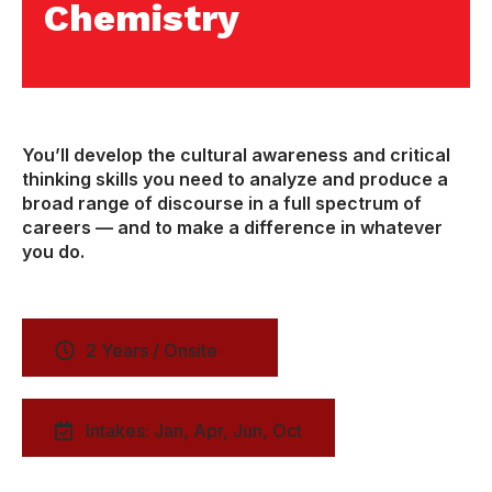
Chemistry
You’ll develop the cultural awareness and critical
thinking skills you need to analyze and produce a
broad range of discourse in a full spectrum of
careers — and to make a difference in whatever
you do.
2 Years / Onsite
Intakes: Jan, Apr, Jun, Oct