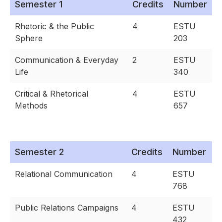
Semester 1
Credits
Number
Rhetoric & the Public
4
ESTU
Sphere
203
Communication & Everyday
2
ESTU
Life
340
Critical & Rhetorical
4
ESTU
Methods
657
Semester 2
Credits
Number
Relational Communication
4
ESTU
768
Public Relations Campaigns
4
ESTU
432