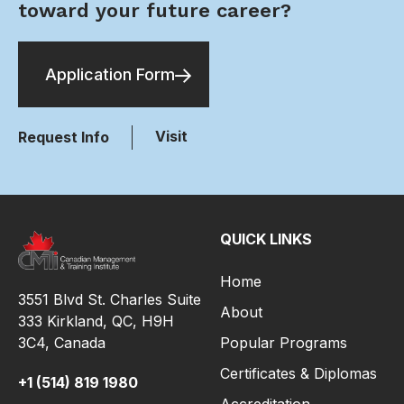
toward your future career?
Application Form
Visit
Request Info
QUICK LINKS
Home
3551 Blvd St. Charles Suite
About
333 Kirkland, QC, H9H
3C4,
Canada
Popular Programs
Certificates & Diplomas
+1 (514) 819 1980