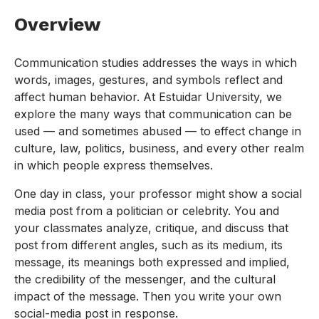
Overview
Communication studies addresses the ways in which
words, images, gestures, and symbols reflect and
affect human behavior. At Estuidar University, we
explore the many ways that communication can be
used — and sometimes abused — to effect change in
culture, law, politics, business, and every other realm
in which people express themselves.
One day in class, your professor might show a social
media post from a politician or celebrity. You and
your classmates analyze, critique, and discuss that
post from different angles, such as its medium, its
message, its meanings both expressed and implied,
the credibility of the messenger, and the cultural
impact of the message. Then you write your own
social-media post in response.