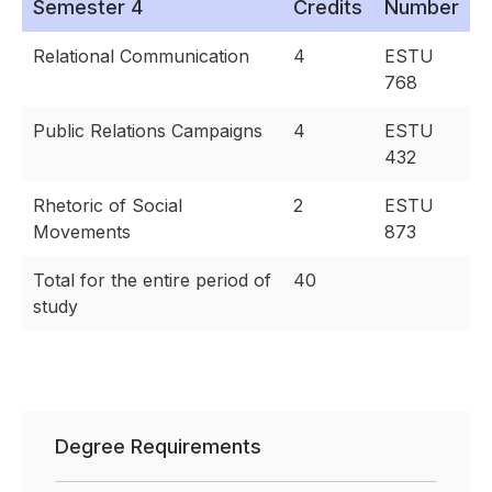
Semester 4
Credits
Number
Relational Communication
4
ESTU
768
Public Relations Campaigns
4
ESTU
432
Rhetoric of Social
2
ESTU
Movements
873
Total for the entire period of
40
study
Degree Requirements