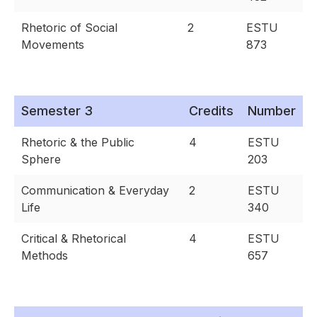
Rhetoric of Social
2
ESTU
Movements
873
Semester 3
Credits
Number
Rhetoric & the Public
4
ESTU
Sphere
203
Communication & Everyday
2
ESTU
Life
340
Critical & Rhetorical
4
ESTU
Methods
657