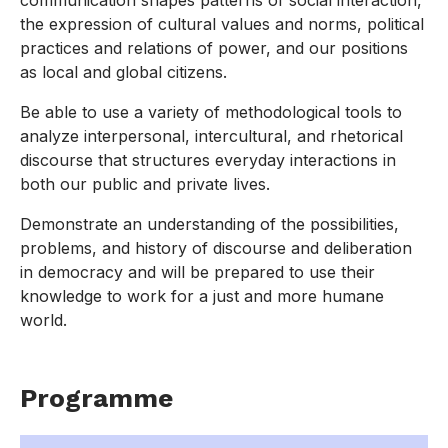
communication shapes patterns of social interaction,
the expression of cultural values and norms, political
practices and relations of power, and our positions
as local and global citizens.
Be able to use a variety of methodological tools to
analyze interpersonal, intercultural, and rhetorical
discourse that structures everyday interactions in
both our public and private lives.
Demonstrate an understanding of the possibilities,
problems, and history of discourse and deliberation
in democracy and will be prepared to use their
knowledge to work for a just and more humane
world.
Programme