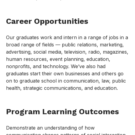
Career Opportunities
Our graduates work and intern in a range of jobs in a
broad range of fields — public relations, marketing,
advertising, social media, television, radio, magazines,
human resources, event planning, education,
nonprofits, and technology. We’ve also had
graduates start their own businesses and others go
on to graduate school in communication, law, public
health, strategic communications, and education.
Program Learning Outcomes
Demonstrate an understanding of how