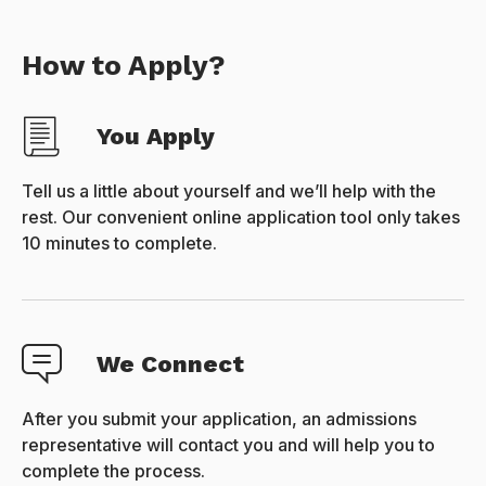
How to Apply?
You Apply
Tell us a little about yourself and we’ll help with the
rest. Our convenient online application tool only takes
10 minutes to complete.
We Connect
After you submit your application, an admissions
representative will contact you and will help you to
complete the process.