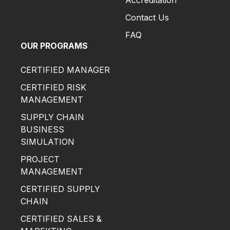
Accreditation
Contact Us
FAQ
OUR PROGRAMS
CERTIFIED MANAGER
CERTIFIED RISK
MANAGEMENT
SUPPLY CHAIN
BUSINESS
SIMULATION
PROJECT
MANAGEMENT
CERTIFIED SUPPLY
CHAIN
CERTIFIED SALES &