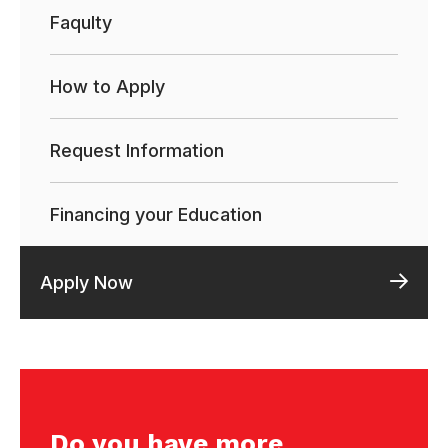
Faqulty
How to Apply
Request Information
Financing your Education
Apply Now
Do you have more