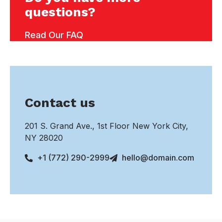
questions?
Read Our FAQ
Contact us
201 S. Grand Ave., 1st Floor New York City,
NY 28020
+1 (772) 290-2999
hello@domain.com