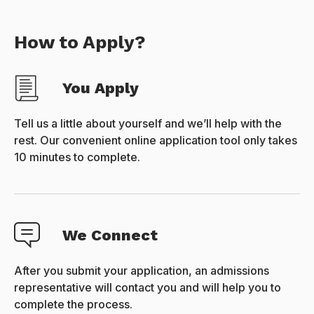
How to Apply?
You Apply
Tell us a little about yourself and we’ll help with the
rest. Our convenient online application tool only takes
10 minutes to complete.
We Connect
After you submit your application, an admissions
representative will contact you and will help you to
complete the process.