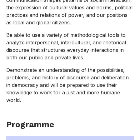
communication shapes patterns of social interaction,
the expression of cultural values and norms, political
practices and relations of power, and our positions
as local and global citizens.
Be able to use a variety of methodological tools to
analyze interpersonal, intercultural, and rhetorical
discourse that structures everyday interactions in
both our public and private lives.
Demonstrate an understanding of the possibilities,
problems, and history of discourse and deliberation
in democracy and will be prepared to use their
knowledge to work for a just and more humane
world.
Programme