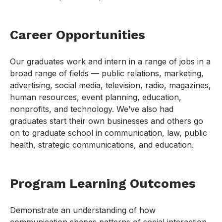
Career Opportunities
Our graduates work and intern in a range of jobs in a
broad range of fields — public relations, marketing,
advertising, social media, television, radio, magazines,
human resources, event planning, education,
nonprofits, and technology. We’ve also had
graduates start their own businesses and others go
on to graduate school in communication, law, public
health, strategic communications, and education.
Program Learning Outcomes
Demonstrate an understanding of how