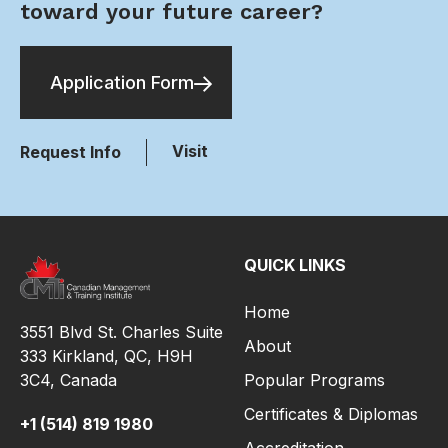
toward your future career?
Application Form
Visit
Request Info
QUICK LINKS
Home
3551 Blvd St. Charles Suite
About
333 Kirkland, QC, H9H
3C4,
Canada
Popular Programs
Certificates & Diplomas
+1 (514) 819 1980