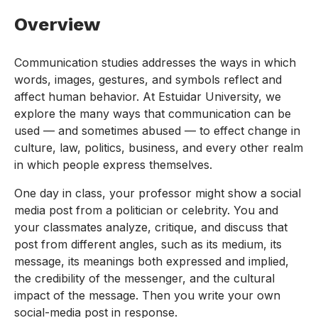
Overview
Communication studies addresses the ways in which
words, images, gestures, and symbols reflect and
affect human behavior. At Estuidar University, we
explore the many ways that communication can be
used — and sometimes abused — to effect change in
culture, law, politics, business, and every other realm
in which people express themselves.
One day in class, your professor might show a social
media post from a politician or celebrity. You and
your classmates analyze, critique, and discuss that
post from different angles, such as its medium, its
message, its meanings both expressed and implied,
the credibility of the messenger, and the cultural
impact of the message. Then you write your own
social-media post in response.