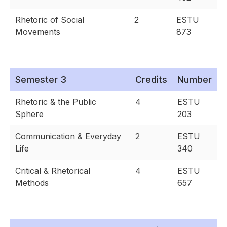
Rhetoric of Social
2
ESTU
Movements
873
Semester 3
Credits
Number
Rhetoric & the Public
4
ESTU
Sphere
203
Communication & Everyday
2
ESTU
Life
340
Critical & Rhetorical
4
ESTU
Methods
657