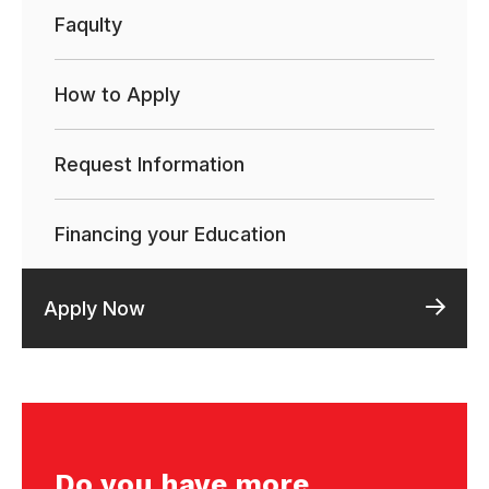
Faqulty
How to Apply
Request Information
Financing your Education
Apply Now
Do you have more