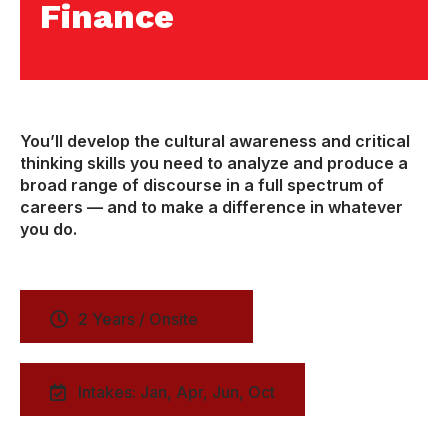
Finance
You’ll develop the cultural awareness and critical
thinking skills you need to analyze and produce a
broad range of discourse in a full spectrum of
careers — and to make a difference in whatever
you do.
2 Years / Onsite
Intakes: Jan, Apr, Jun, Oct