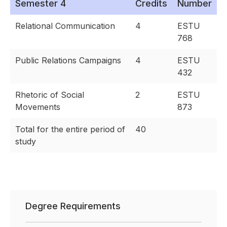
Semester 4
Credits
Number
Relational Communication
4
ESTU
768
Public Relations Campaigns
4
ESTU
432
Rhetoric of Social
2
ESTU
Movements
873
Total for the entire period of
40
study
Degree Requirements