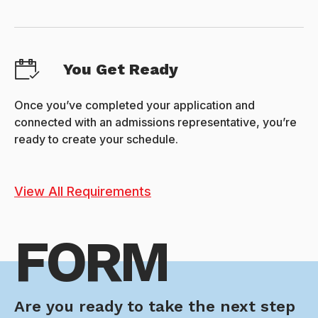
You Get Ready
Once you’ve completed your application and
connected with an admissions representative, you’re
ready to create your schedule.
View All Requirements
FORM
Are you ready to take the next step