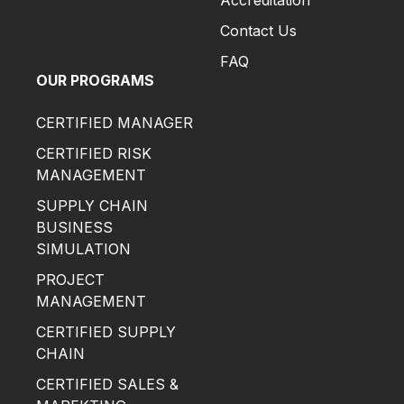
Accreditation
Contact Us
FAQ
OUR PROGRAMS
CERTIFIED MANAGER
CERTIFIED RISK
MANAGEMENT
SUPPLY CHAIN
BUSINESS
SIMULATION
PROJECT
MANAGEMENT
CERTIFIED SUPPLY
CHAIN
CERTIFIED SALES &