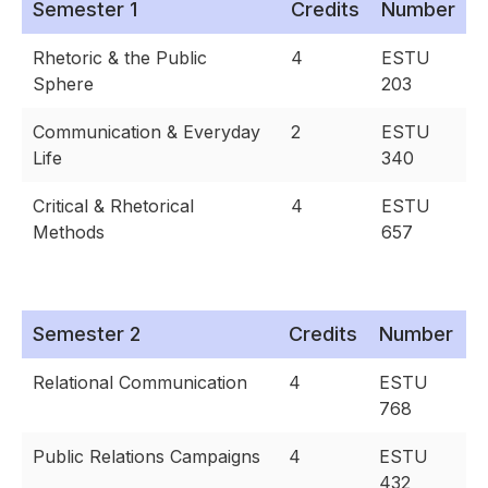
Semester 1
Credits
Number
Rhetoric & the Public
4
ESTU
Sphere
203
Communication & Everyday
2
ESTU
Life
340
Critical & Rhetorical
4
ESTU
Methods
657
Semester 2
Credits
Number
Relational Communication
4
ESTU
768
Public Relations Campaigns
4
ESTU
432