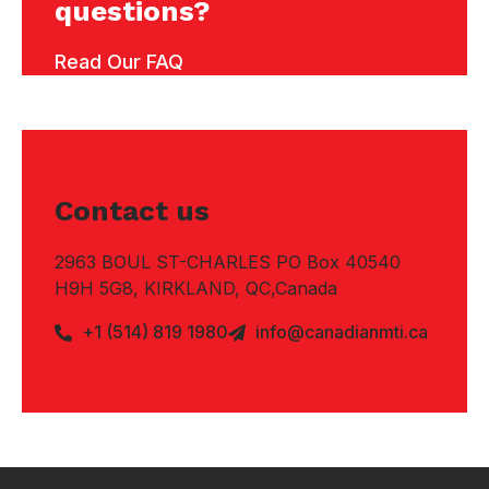
questions?
Read Our FAQ
Contact us
2963 BOUL ST-CHARLES PO Box 40540
H9H 5G8, KIRKLAND, QC,Canada
+1 (514) 819 1980
info@canadianmti.ca