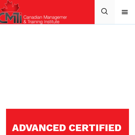
ADVANCED CERTIFIED