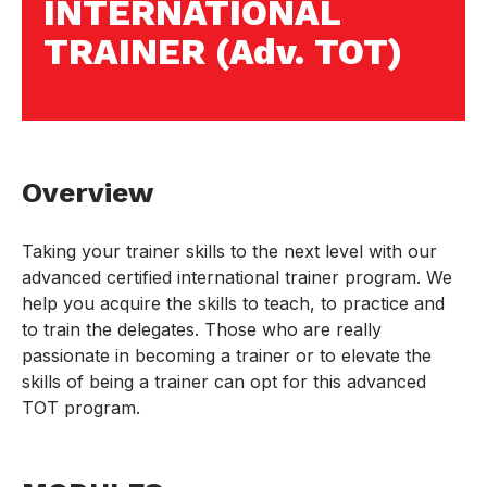
INTERNATIONAL
TRAINER (Adv. TOT)
Overview
Taking your trainer skills to the next level with our
advanced certified international trainer program. We
help you acquire the skills to teach, to practice and
to train the delegates. Those who are really
passionate in becoming a trainer or to elevate the
skills of being a trainer can opt for this advanced
TOT program.