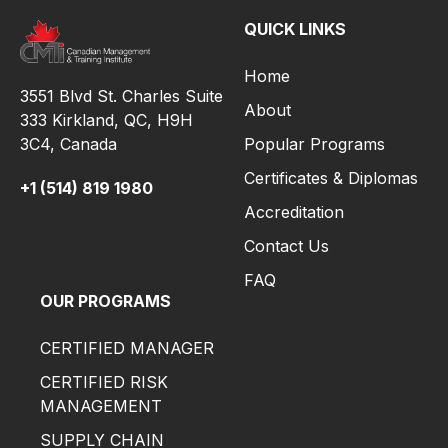
QUICK LINKS
Home
3551 Blvd St. Charles Suite
About
333 Kirkland, QC, H9H
3C4,
Canada
Popular Programs
Certificates & Diplomas
+1 (514) 819 1980
Accreditation
Contact Us
FAQ
OUR PROGRAMS
CERTIFIED MANAGER
CERTIFIED RISK
MANAGEMENT
SUPPLY CHAIN