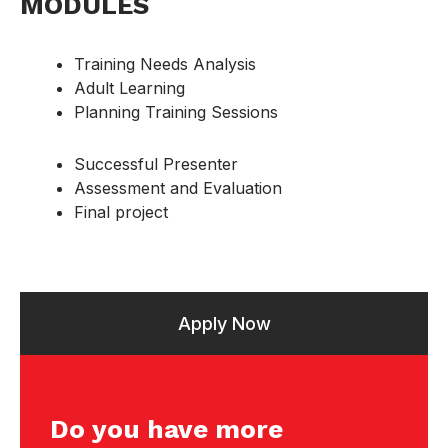
MODULES
Training Needs Analysis
Adult Learning
Planning Training Sessions
Successful Presenter
Assessment and Evaluation
Final project
Apply Now
Do you have more