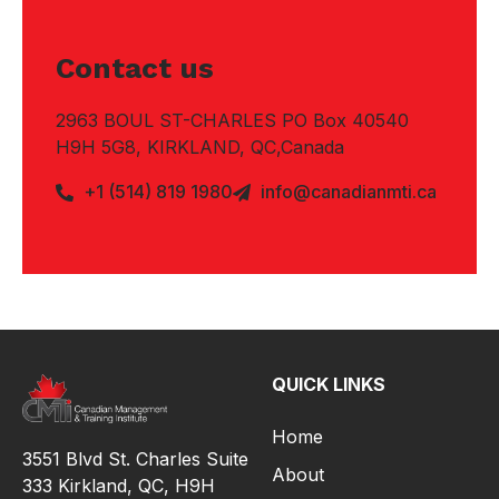
Contact us
2963 BOUL ST-CHARLES PO Box 40540
H9H 5G8, KIRKLAND, QC,Canada
+1 (514) 819 1980
info@canadianmti.ca
QUICK LINKS
Home
3551 Blvd St. Charles Suite
About
333 Kirkland, QC, H9H