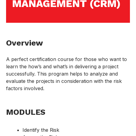
MANAGEMENT (CRM)
Overview
A perfect certification course for those who want to
learn the how’s and what’s in delivering a project
successfully. This program helps to analyze and
evaluate the projects in consideration with the risk
factors involved.
MODULES
Identify the Risk