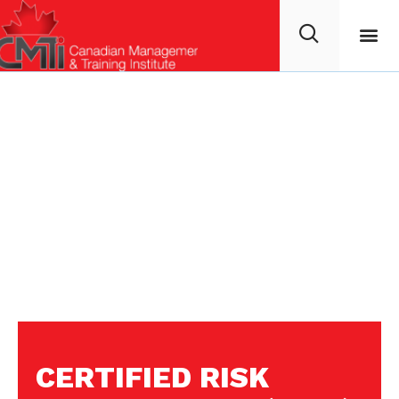
CERTIFIED RISK