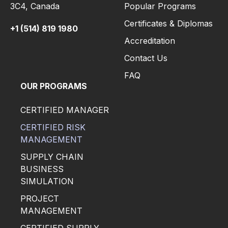
3C4,
Canada
Popular Programs
Certificates & Diplomas
+1 (514) 819 1980
Accreditation
Contact Us
FAQ
OUR PROGRAMS
CERTIFIED MANAGER
CERTIFIED RISK
MANAGEMENT
SUPPLY CHAIN
BUSINESS
SIMULATION
PROJECT
MANAGEMENT