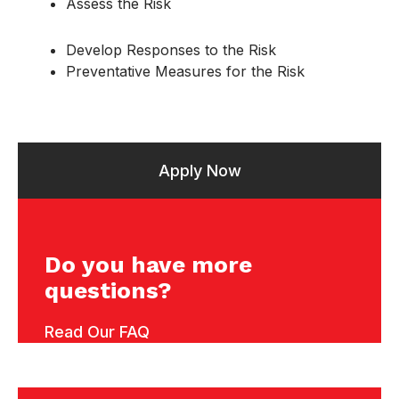
Assess the Risk
Develop Responses to the Risk
Preventative Measures for the Risk
Apply Now
Do you have more
questions?
Read Our FAQ