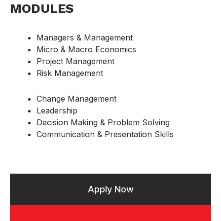
MODULES
Managers & Management
Micro & Macro Economics
Project Management
Risk Management
Change Management
Leadership
Decision Making & Problem Solving
Communication & Presentation Skills
Apply Now