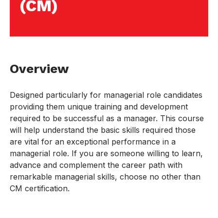
(CM)
Overview
Designed particularly for managerial role candidates
providing them unique training and development
required to be successful as a manager. This course
will help understand the basic skills required those
are vital for an exceptional performance in a
managerial role. If you are someone willing to learn,
advance and complement the career path with
remarkable managerial skills, choose no other than
CM certification.