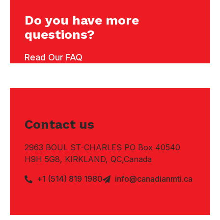
Do you have more
questions?
Read Our FAQ
Contact us
2963 BOUL ST-CHARLES PO Box 40540
H9H 5G8, KIRKLAND, QC,Canada
+1 (514) 819 1980
info@canadianmti.ca