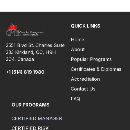
QUICK LINKS
Home
3551 Blvd St. Charles Suite
About
333 Kirkland, QC, H9H
3C4,
Canada
Popular Programs
Certificates & Diplomas
+1 (514) 819 1980
Accreditation
Contact Us
FAQ
OUR PROGRAMS
CERTIFIED MANAGER
CERTIFIED RISK