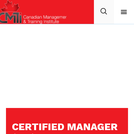
CERTIFIED MANAGER