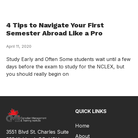
4 Tips to Navigate Your First
Semester Abroad Like a Pro
April 11, 2020
Study Early and Often Some students wait until a few
days before the exam to study for the NCLEX, but
you should really begin on
QUICK LINKS
Home
3551 Blvd St. Charles Suite
About