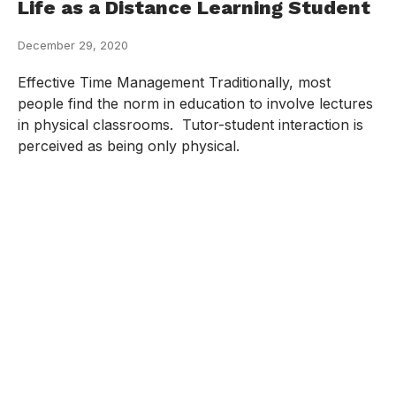
Life as a Distance Learning Student
December 29, 2020
Effective Time Management Traditionally, most
people find the norm in education to involve lectures
in physical classrooms. Tutor-student interaction is
perceived as being only physical.