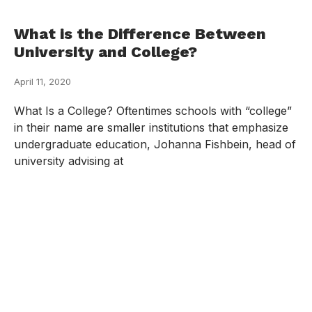
What is the Difference Between
University and College?
April 11, 2020
What Is a College? Oftentimes schools with “college”
in their name are smaller institutions that emphasize
undergraduate education, Johanna Fishbein, head of
university advising at