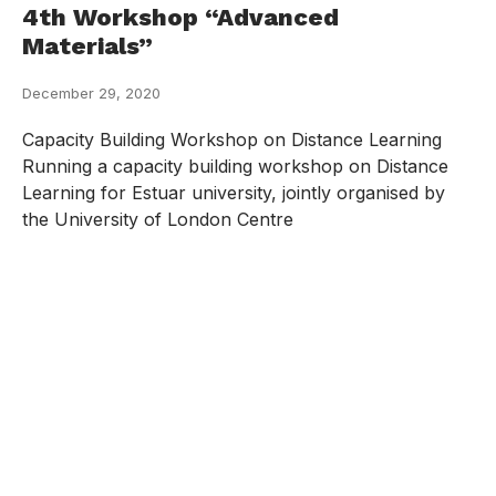
4th Workshop “Advanced
Materials”
December 29, 2020
Capacity Building Workshop on Distance Learning
Running a capacity building workshop on Distance
Learning for Estuar university, jointly organised by
the University of London Centre