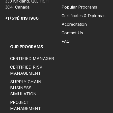
333 Kirkland, QC, H9H
3C4,
Canada
Popular Programs
Certificates & Diplomas
+1 (514) 819 1980
Accreditation
Contact Us
FAQ
OUR PROGRAMS
CERTIFIED MANAGER
CERTIFIED RISK
MANAGEMENT
SUPPLY CHAIN
BUSINESS
SIMULATION
PROJECT
MANAGEMENT