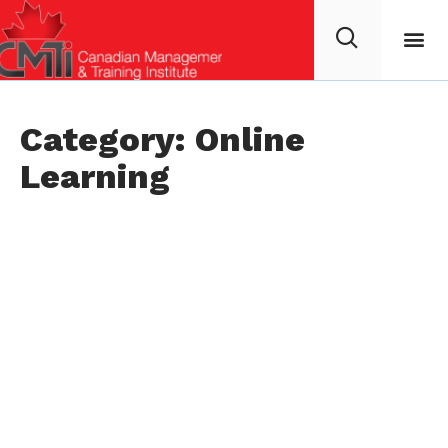
Category: Online
Learning