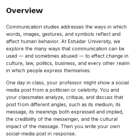
Overview
Communication studies addresses the ways in which
words, images, gestures, and symbols reflect and
affect human behavior. At Estuidar University, we
explore the many ways that communication can be
used — and sometimes abused — to effect change in
culture, law, politics, business, and every other realm
in which people express themselves.
One day in class, your professor might show a social
media post from a politician or celebrity. You and
your classmates analyze, critique, and discuss that
post from different angles, such as its medium, its
message, its meanings both expressed and implied,
the credibility of the messenger, and the cultural
impact of the message. Then you write your own
social-media post in response.