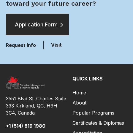
toward your future career?
Application Form
Visit
Request Info
QUICK LINKS
Home
3551 Blvd St. Charles Suite
About
333 Kirkland, QC, H9H
3C4,
Canada
Popular Programs
Certificates & Diplomas
+1 (514) 819 1980