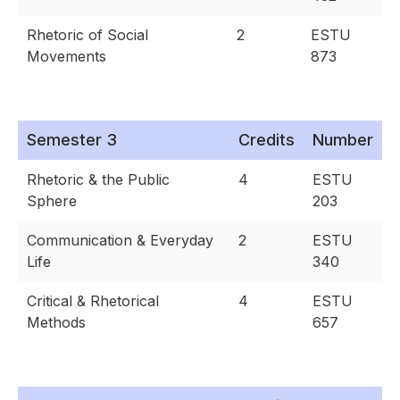
Rhetoric of Social
2
ESTU
Movements
873
Semester 3
Credits
Number
Rhetoric & the Public
4
ESTU
Sphere
203
Communication & Everyday
2
ESTU
Life
340
Critical & Rhetorical
4
ESTU
Methods
657