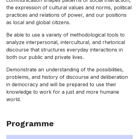
communication shapes patterns of social interaction,
the expression of cultural values and norms, political
practices and relations of power, and our positions
as local and global citizens.
Be able to use a variety of methodological tools to
analyze interpersonal, intercultural, and rhetorical
discourse that structures everyday interactions in
both our public and private lives.
Demonstrate an understanding of the possibilities,
problems, and history of discourse and deliberation
in democracy and will be prepared to use their
knowledge to work for a just and more humane
world.
Programme