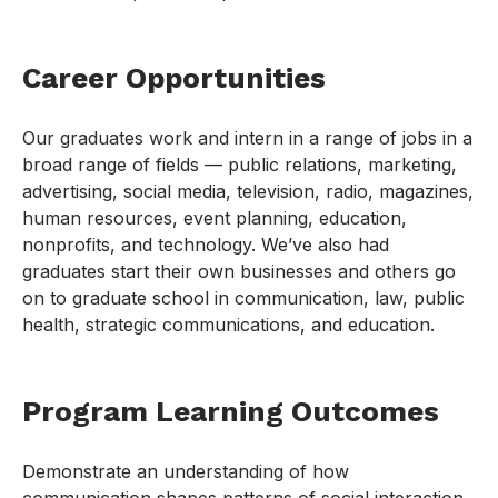
Career Opportunities
Our graduates work and intern in a range of jobs in a
broad range of fields — public relations, marketing,
advertising, social media, television, radio, magazines,
human resources, event planning, education,
nonprofits, and technology. We’ve also had
graduates start their own businesses and others go
on to graduate school in communication, law, public
health, strategic communications, and education.
Program Learning Outcomes
Demonstrate an understanding of how