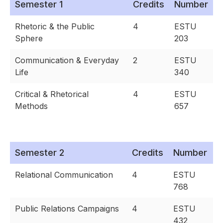
Semester 1
Credits
Number
Rhetoric & the Public
4
ESTU
Sphere
203
Communication & Everyday
2
ESTU
Life
340
Critical & Rhetorical
4
ESTU
Methods
657
Semester 2
Credits
Number
Relational Communication
4
ESTU
768
Public Relations Campaigns
4
ESTU
432