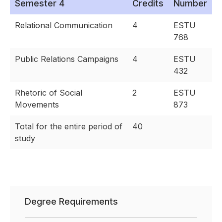
Semester 4
Credits
Number
Relational Communication
4
ESTU
768
Public Relations Campaigns
4
ESTU
432
Rhetoric of Social
2
ESTU
Movements
873
Total for the entire period of
40
study
Degree Requirements