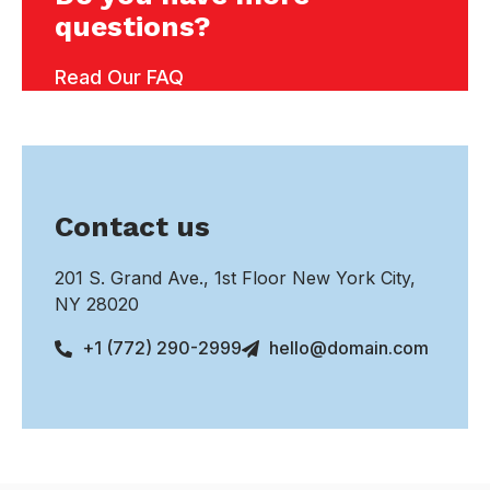
questions?
Read Our FAQ
Contact us
201 S. Grand Ave., 1st Floor New York City,
NY 28020
+1 (772) 290-2999
hello@domain.com