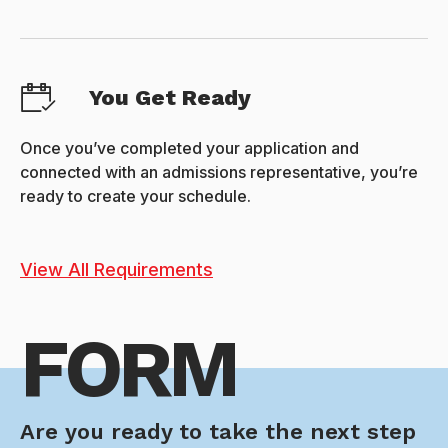
You Get Ready
Once you’ve completed your application and
connected with an admissions representative, you’re
ready to create your schedule.
View All Requirements
FORM
Are you ready to take the next step