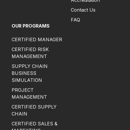
Accreditation
Contact Us
FAQ
OUR PROGRAMS
CERTIFIED MANAGER
CERTIFIED RISK
MANAGEMENT
SUPPLY CHAIN
BUSINESS
SIMULATION
PROJECT
MANAGEMENT
CERTIFIED SUPPLY
CHAIN
CERTIFIED SALES &