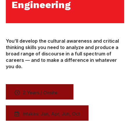
Engineering
You’ll develop the cultural awareness and critical
thinking skills you need to analyze and produce a
broad range of discourse in a full spectrum of
careers — and to make a difference in whatever
you do.
2 Years / Onsite
Intakes: Jan, Apr, Jun, Oct