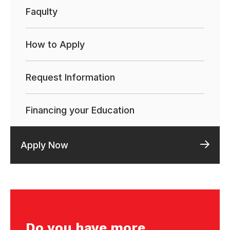
Faqulty
How to Apply
Request Information
Financing your Education
Apply Now
Do you have more