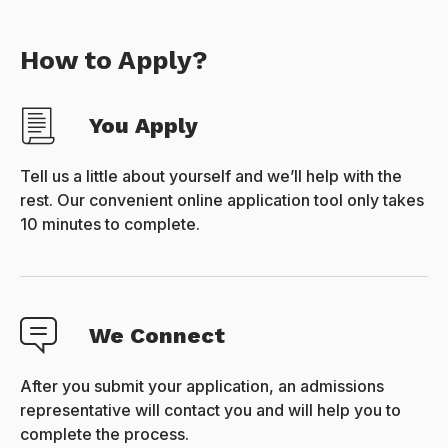
How to Apply?
You Apply
Tell us a little about yourself and we’ll help with the
rest. Our convenient online application tool only takes
10 minutes to complete.
We Connect
After you submit your application, an admissions
representative will contact you and will help you to
complete the process.