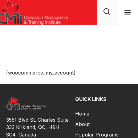
My Account
[woocommerce_my_account]
QUICK LINKS
Home
3551 Blvd St. Charles Suite
About
333 Kirkland, QC, H9H
3C4,
Canada
Popular Programs