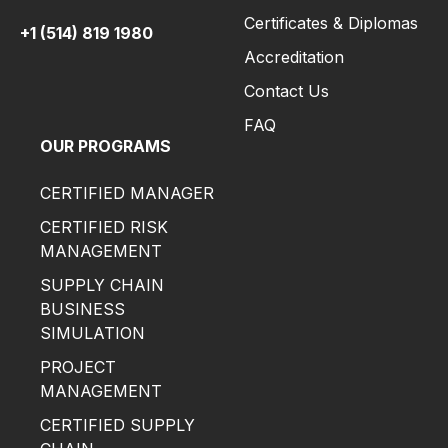
Certificates & Diplomas
+1 (514) 819 1980
Accreditation
Contact Us
FAQ
OUR PROGRAMS
CERTIFIED MANAGER
CERTIFIED RISK
MANAGEMENT
SUPPLY CHAIN
BUSINESS
SIMULATION
PROJECT
MANAGEMENT
CERTIFIED SUPPLY