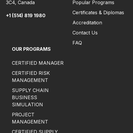
3C4,
Canada
Popular Programs
Certificates & Diplomas
+1 (514) 819 1980
Accreditation
Contact Us
FAQ
OUR PROGRAMS
CERTIFIED MANAGER
CERTIFIED RISK
MANAGEMENT
SUPPLY CHAIN
BUSINESS
SIMULATION
PROJECT
MANAGEMENT
CERTIFIED SUPPLY