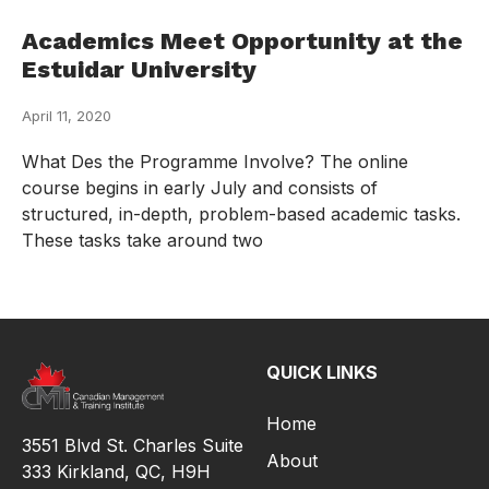
Academics Meet Opportunity at the
Estuidar University
April 11, 2020
What Des the Programme Involve? The online
course begins in early July and consists of
structured, in-depth, problem-based academic tasks.
These tasks take around two
QUICK LINKS
Home
3551 Blvd St. Charles Suite
About
333 Kirkland, QC, H9H