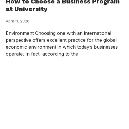
How to Choose a Business Program
at University
April 11, 2020
Environment Choosing one with an international
perspective offers excellent practice for the global
economic environment in which today’s businesses
operate. In fact, according to the