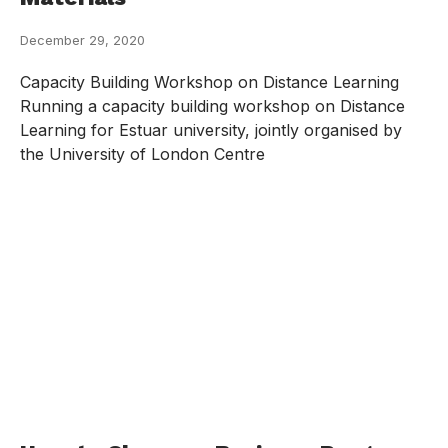
December 29, 2020
Capacity Building Workshop on Distance Learning
Running a capacity building workshop on Distance
Learning for Estuar university, jointly organised by
the University of London Centre