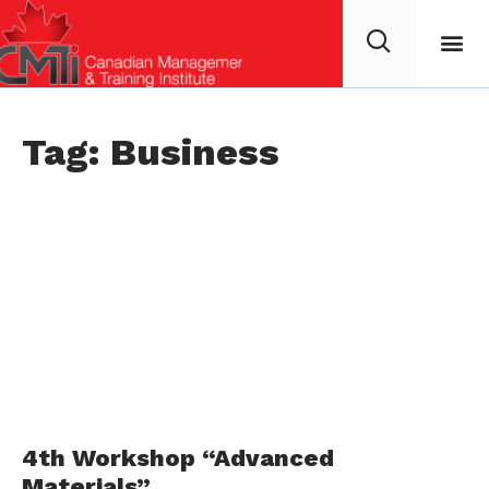
Tag: Business
4th Workshop “Advanced
Materials”