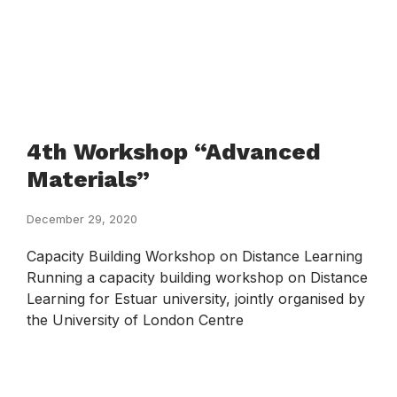
4th Workshop “Advanced
Materials”
December 29, 2020
Capacity Building Workshop on Distance Learning
Running a capacity building workshop on Distance
Learning for Estuar university, jointly organised by
the University of London Centre