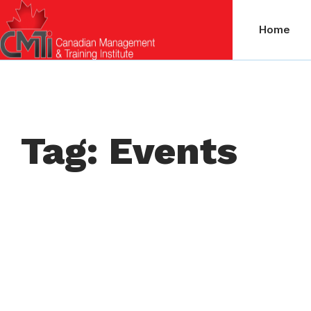
Home
Tag: Events