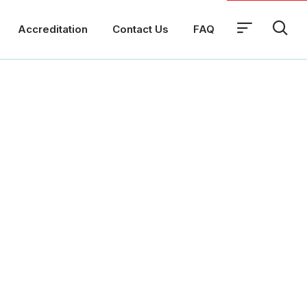
Accreditation
Contact Us
FAQ