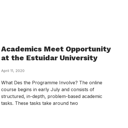
Academics Meet Opportunity
at the Estuidar University
April 11, 2020
What Des the Programme Involve? The online
course begins in early July and consists of
structured, in-depth, problem-based academic
tasks. These tasks take around two