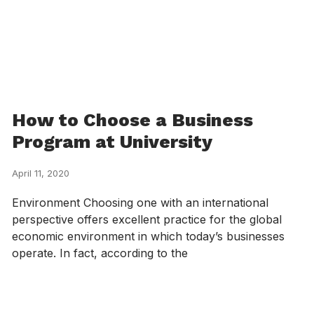
How to Choose a Business
Program at University
April 11, 2020
Environment Choosing one with an international
perspective offers excellent practice for the global
economic environment in which today’s businesses
operate. In fact, according to the