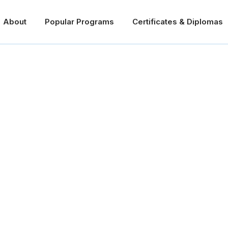
About
Popular Programs
Certificates & Diplomas